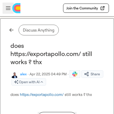
Skip to main content
Open sidebar
Join the Community
Discuss Anything
does
https://exportapollo.com/ still
works ? thx
alex
·
Apr 22, 2025 04:49 PM
·
Share
Open with AI
does 
https://exportapollo.com/
 still works ? thx