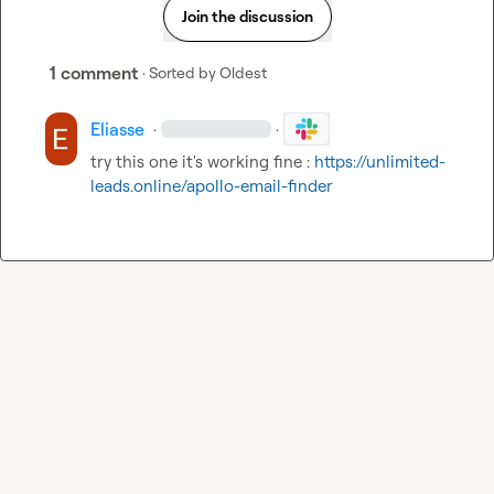
Join the discussion
1 comment
· Sorted by
Oldest
Eliasse
·
·
try this one it's working fine : 
https://unlimited-
leads.online/apollo-email-finder