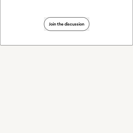
Join the discussion