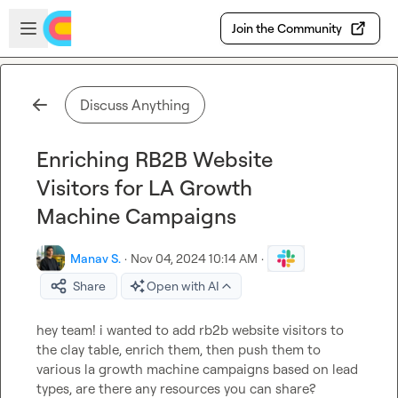
Skip to main content
Open sidebar
Join the Community
Discuss Anything
Enriching RB2B Website
Visitors for LA Growth
Machine Campaigns
Manav S.
·
Nov 04, 2024 10:14 AM
·
Share
Open with AI
hey team! i wanted to add rb2b website visitors to 
the clay table, enrich them, then push them to 
various la growth machine campaigns based on lead 
types, are there any resources you can share?