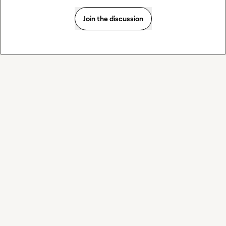
Join the discussion