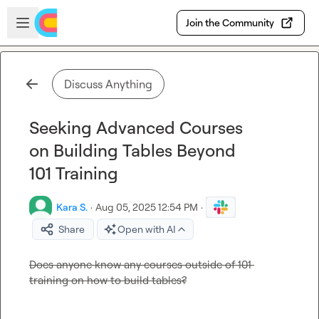
Skip to main content
Open sidebar
Join the Community
Discuss Anything
Seeking Advanced Courses
on Building Tables Beyond
101 Training
Kara S.
·
Aug 05, 2025 12:54 PM
·
Share
Open with AI
Does anyone know any courses outside of 101 
training on how to build tables?