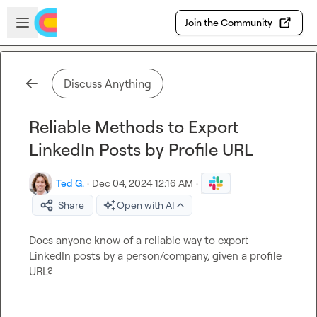
Skip to main content
Open sidebar
Join the Community
Discuss Anything
Reliable Methods to Export
LinkedIn Posts by Profile URL
Ted G.
·
Dec 04, 2024 12:16 AM
·
Share
Open with AI
Does anyone know of a reliable way to export 
LinkedIn posts by a person/company, given a profile 
URL?