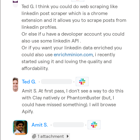
Ted G.
 I think you could do web scraping like 
linkedin post scraper which is a chrome 
extension and it allows you to scrape posts from 
linkedin profiles.

Or else if u have a devoloper account you could 
also use some linkedin API .

Or if you want your linkedin data enriched you 
could also use 
enrichminion.com
, i recently 
started using it and loving the quality and 
affordability.
Ted G.
·
·
Amit S.
 At first pass, I don't see a way to do this 
with Clay natively or PhantomBuster (but, I 
could have missed something). I will browse 
Apify.
Amit S.
·
·
1 attachment