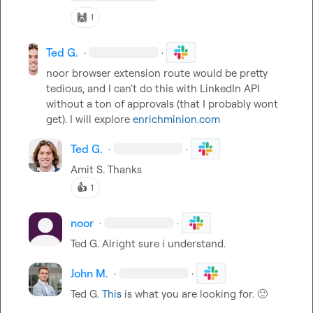
🙌
1
Ted G.
·
·
noor
 browser extension route would be pretty 
tedious, and I can't do this with LinkedIn API 
without a ton of approvals (that I probably wont 
get). I will explore 
enrichminion.com
Ted G.
·
·
Amit S.
 Thanks
👍
1
noor
·
·
Ted G.
 Alright sure i understand.
John M.
·
·
Ted G.
This
 is what you are looking for. 
🙂