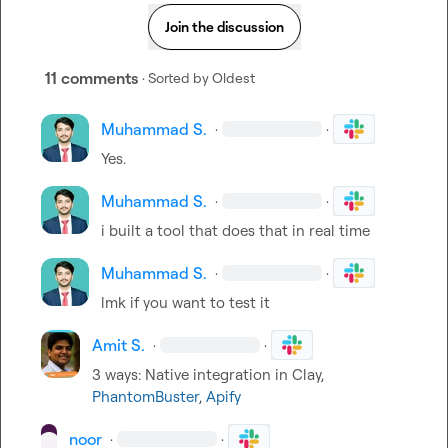
Join the discussion
11 comments
· Sorted by
Oldest
Muhammad S.
·
·
Yes.
Muhammad S.
·
·
i built a tool that does that in real time
Muhammad S.
·
·
lmk if you want to test it
Amit S.
·
·
3 ways: Native integration in Clay, 
PhantomBuster
, 
Apify
noor
·
·