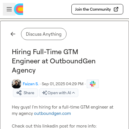
Skip to main content
Open sidebar
Join the Community
Discuss Anything
Hiring Full-Time GTM
Engineer at OutboundGen
Agency
Faizan S.
·
Sep 01, 2025 04:29 PM
·
Share
Open with AI
Hey guys! I'm hiring for a full-time GTM engineer at 
my agency 
outboundgen.com
Check out this linkedin post for more info: 