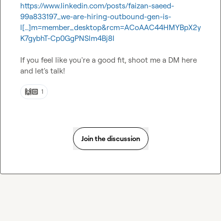
https://www.linkedin.com/posts/faizan-saeed-
99a833197_we-are-hiring-outbound-gen-is-
l[…]m=member_desktop&rcm=ACoAAC44HMYBpX2y
K7gybhT-Cp0GgPNSlm4Bj8I
If you feel like you're a good fit, shoot me a DM here 
and let's talk!
🙌🏻
1
Join the discussion