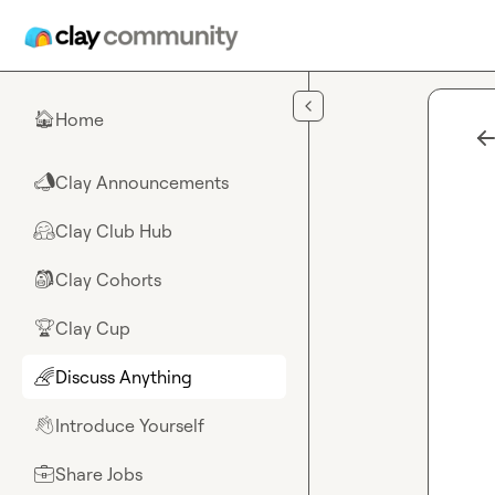
Skip to main content
Home
🏠
Clay Announcements
📣
Clay Club Hub
🤗
Clay Cohorts
🎒
Clay Cup
🏆
Discuss Anything
🌈
Introduce Yourself
👋
Share Jobs
💼