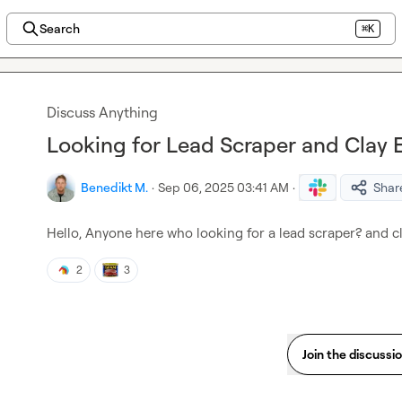
Search
⌘K
Discuss Anything
Looking for Lead Scraper and Clay 
Benedikt M.
·
Sep 06, 2025 03:41 AM
·
Shar
Hello, Anyone here who looking for a lead scraper? and cl
2
3
Join the discussi