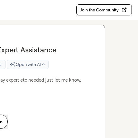
Join the Community
Expert Assistance
e
Open with AI
ay expert etc needed just let me know.
on