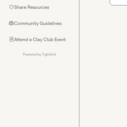
Share Resources
🌟
Community Guidelines
⚖︎
Attend a Clay Club Event
📄
Powered by Tightknit