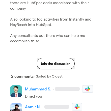
there are HubSpot deals associated with their 
company.

Also looking to log activities from Instantly and 
HeyReach into HubSpot.

Any consultants out there who can help me 
accomplish this?
Join the discussion
2 comments
· Sorted by
Oldest
Muhammad S.
·
·
Dmed you
Aamir N.
·
·