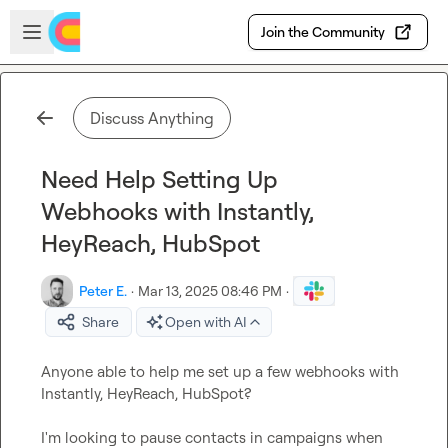
Skip to main content
Open sidebar
Join the Community
Discuss Anything
Need Help Setting Up
Webhooks with Instantly,
HeyReach, HubSpot
Peter E.
·
Mar 13, 2025 08:46 PM
·
Share
Open with AI
Anyone able to help me set up a few webhooks with 
Instantly, HeyReach, HubSpot?

I'm looking to pause contacts in campaigns when 