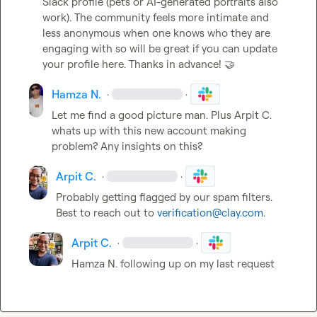
Slack profile (pets or AI-generated portraits also 
work). The community feels more intimate and 
less anonymous when one knows who they are 
engaging with so will be great if you can update 
your profile here. Thanks in advance! 
🤝
Hamza N.
·
·
Let me find a good picture man. Plus 
Arpit C.
whats up with this new account making 
problem? Any insights on this?
Arpit C.
·
·
Probably getting flagged by our spam filters. 
Best to reach out to 
verification@clay.com
.
Arpit C.
·
·
Hamza N.
 following up on my last request