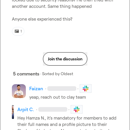
another account. Same thing happened

Anyone else experienced this?
🖼️
1
Join the discussion
5 comments
· Sorted by
Oldest
Faizan
·
·
yeap, reach out to clay team
Arpit C.
·
·
Hey 
Hamza N.
, it's mandatory for members to add 
their full names and a profile picture to their 