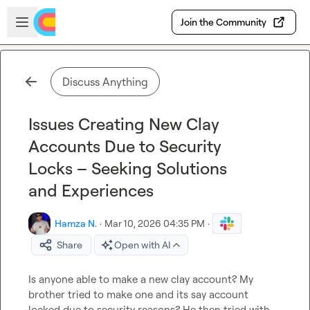
Skip to main content
Open sidebar
Join the Community
Discuss Anything
Issues Creating New Clay
Accounts Due to Security
Locks – Seeking Solutions
and Experiences
Hamza N.
·
Mar 10, 2026 04:35 PM
·
Share
Open with AI
Is anyone able to make a new clay account? My 
brother tried to make one and its say account 
locked due to security reasons? He then tried with 