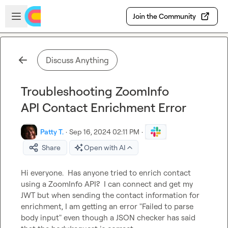
Skip to main content
Open sidebar
Join the Community
Discuss Anything
Troubleshooting ZoomInfo
API Contact Enrichment Error
Patty T.
·
Sep 16, 2024 02:11 PM
·
Share
Open with AI
Hi everyone.  Has anyone tried to enrich contact 
using a ZoomInfo API?  I can connect and get my 
JWT but when sending the contact information for 
enrichment, I am getting an error "Failed to parse 
body input" even though a JSON checker has said 