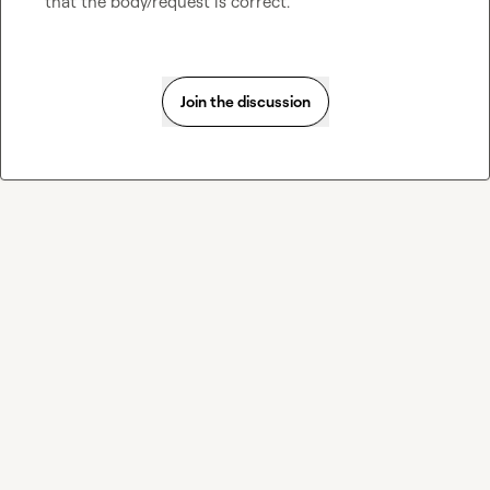
that the body/request is correct.
Join the discussion