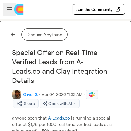
Skip to main content
Open sidebar
Join the Community
Discuss Anything
Special Offer on Real-Time
Verified Leads from A-
Leads.co and Clay Integration
Details
Oliver S.
·
Mar 04, 2026 11:33 AM
·
Share
Open with AI
anyone seen that 
A-Leads.co
 is running a special 
offer at $1,75 per 1000 real time verified leads at a 
minimum of +150k leads orders?
