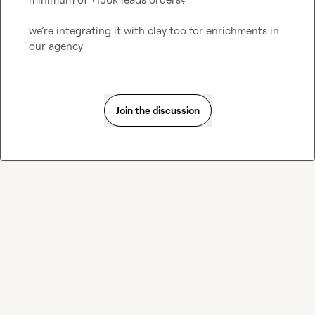
we’re integrating it with clay too for enrichments in 
our agency
Join the discussion