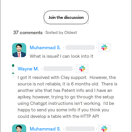
Join the discussion
37 comments
· Sorted by
Oldest
Muhammad S.
·
·
What is issue? I can look into it
Wayne M.
·
·
I got it resolved with Clay support.  However, the 
source is not reliable, it is 6 months old.  There is 
another site that has Patent info and I have an 
apikey, however, trying to go through the setup 
using Chatgpt instructions isn't working.  I'd be 
happy to send you some info if you think you 
could develop a table with the HTTP API
Muhammad S.
·
·