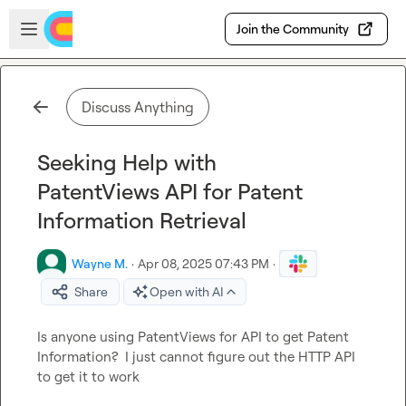
Skip to main content
Open sidebar
Join the Community
Discuss Anything
Seeking Help with
PatentViews API for Patent
Information Retrieval
Wayne M.
·
Apr 08, 2025 07:43 PM
·
Share
Open with AI
Is anyone using PatentViews for API to get Patent 
Information?  I just cannot figure out the HTTP API 
to get it to work