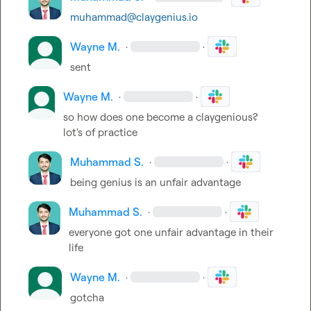
muhammad@claygenius.io
Wayne M.
·
·
sent
Wayne M.
·
·
so how does one become a claygenious?  
lot's of practice
Muhammad S.
·
·
being genius is an unfair advantage
Muhammad S.
·
·
everyone got one unfair advantage in their 
life
Wayne M.
·
·
gotcha