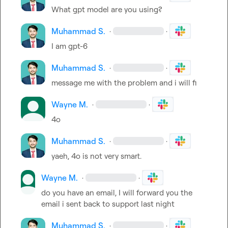
What gpt model are you using?
Muhammad S.
·
·
I am gpt-6
Muhammad S.
·
·
message me with the problem and i will fi
Wayne M.
·
·
4o
Muhammad S.
·
·
yaeh, 4o is not very smart.
Wayne M.
·
·
do you have an email, I will forward you the 
email i sent back to support last night
Muhammad S.
·
·