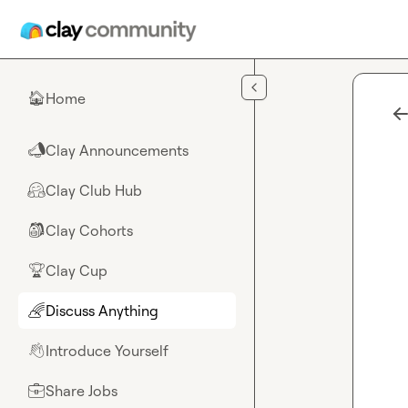
Skip to main content
Home
🏠
Clay Announcements
📣
Clay Club Hub
🤗
Clay Cohorts
🎒
Clay Cup
🏆
Discuss Anything
🌈
Introduce Yourself
👋
Share Jobs
💼