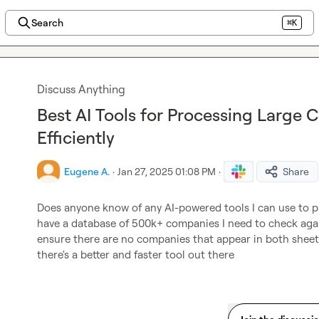
Search
⌘K
Discuss Anything
Best AI Tools for Processing Large 
Efficiently
Eugene A.
·
Jan 27, 2025 01:08 PM
·
Share
Does anyone know of any AI-powered tools I can use to pro
have a database of 500k+ companies I need to check agai
ensure there are no companies that appear in both sheets.
there's a better and faster tool out there