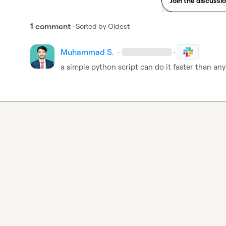
Join the discussi
1 comment
· Sorted by
Oldest
Muhammad S.
·
·
a simple python script can do it faster than any