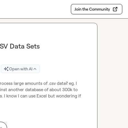
Join the Community
CSV Data Sets
Open with AI
cess large amounts of .csv data? eg. I 
nst another database of about 300k to 
 I know I can use Excel but wondering if 