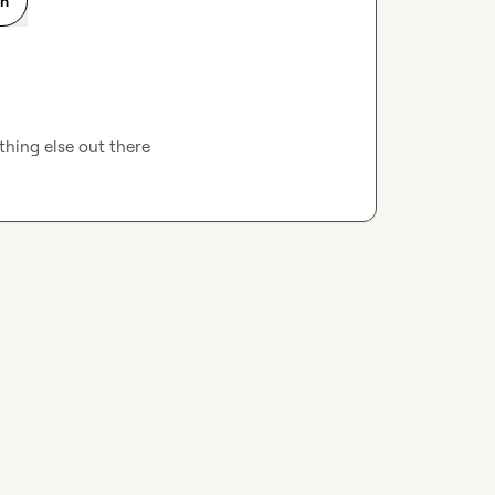
on
thing else out there