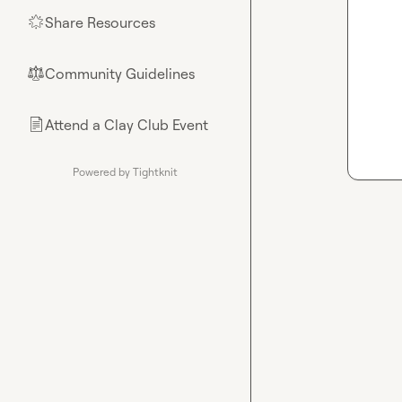
Share Resources
🌟
Community Guidelines
⚖︎
Attend a Clay Club Event
📄
Powered by Tightknit