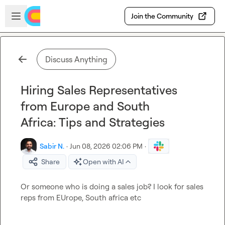
Skip to main content
Open sidebar
Join the Community
Discuss Anything
Hiring Sales Representatives
from Europe and South
Africa: Tips and Strategies
Sabir N.
·
Jun 08, 2026 02:06 PM
·
Share
Open with AI
Or someone who is doing a sales job? I look for sales 
reps from EUrope, South africa etc