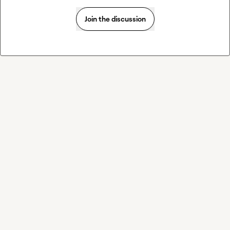
Join the discussion