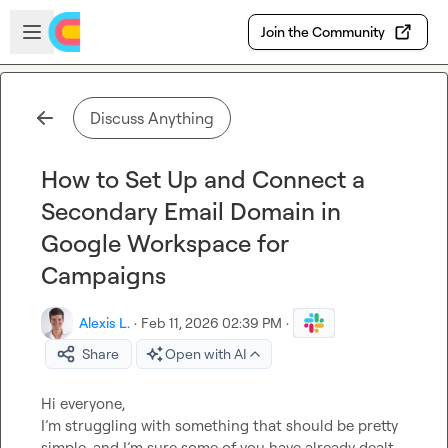
Skip to main content
Open sidebar
Join the Community
Discuss Anything
How to Set Up and Connect a
Secondary Email Domain in
Google Workspace for
Campaigns
Alexis L.
·
Feb 11, 2026 02:39 PM
·
Share
Open with AI
Hi everyone,

I’m struggling with something that should be pretty 
simple, and I’m sure some of you have already dealt 