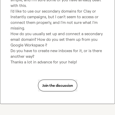
with this.

I’d like to use our secondary domains for Clay or 
Instantly campaigns, but I can’t seem to access or 
connect them properly, and I’m not sure what I’m 
missing.

How do you usually set up and connect a secondary 
email domain? How do you set them up from you 
Google Workspace ?

Do you have to create new inboxes for it, or is there 
another way?

Thanks a lot in advance for your help!
Join the discussion