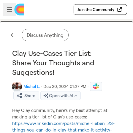
Skip to main content
Open sidebar
Join the Community
Discuss Anything
Clay Use-Cases Tier List:
Share Your Thoughts and
Suggestions!
Michel L.
·
Dec 20, 2024 01:27 PM
·
Share
Open with AI
Hey Clay community, 
here’s
 my best attempt at 
making a tier list of Clay’s use-cases: 
https://www.linkedin.com/posts/michel-lieben_23-
things-you-can-do-in-clay-that-make-it-activity-