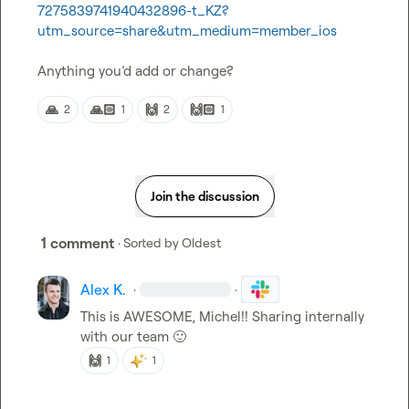
7275839741940432896-t_KZ?
utm_source=share&utm_medium=member_ios
Anything 
you’d
 add or change?
🙏
🙏🏻
🙌
🙌🏻
2
1
2
1
Join the discussion
1 comment
· Sorted by
Oldest
Alex K.
·
·
This is AWESOME, Michel!! Sharing internally 
with our team 
🙂
🙌
1
1