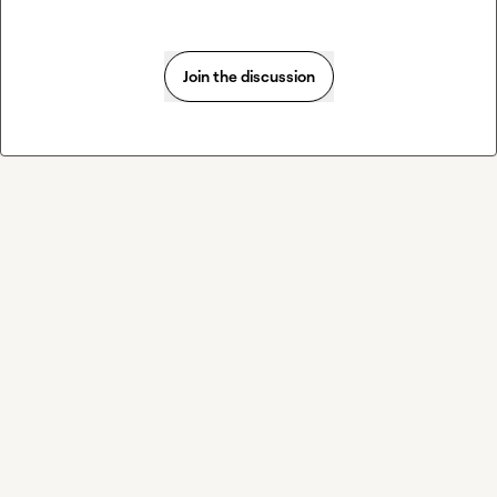
Join the discussion