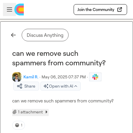
Skip to main content
Open sidebar
Join the Community
Discuss Anything
can we remove such
spammers from community?
Kamil R.
·
May 06, 2025 07:37 PM
·
Share
Open with AI
can we remove such spammers from community?
1 attachment
😀
1