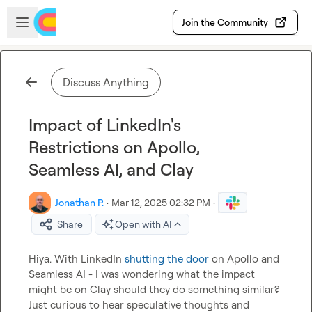
Skip to main content
Open sidebar
Join the Community
Discuss Anything
Impact of LinkedIn's
Restrictions on Apollo,
Seamless AI, and Clay
Jonathan P.
·
Mar 12, 2025 02:32 PM
·
Share
Open with AI
Hiya. With LinkedIn 
shutting the door
 on Apollo and 
Seamless AI - I was wondering what the impact 
might be on Clay should they do something similar? 
Just curious to hear speculative thoughts and 