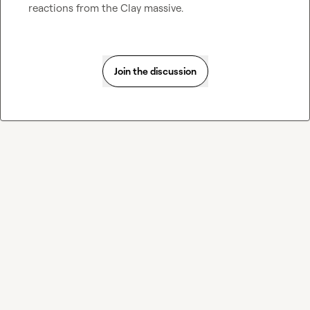
reactions from the Clay massive.
Join the discussion