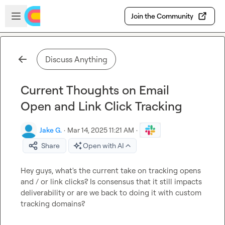
Skip to main content
Open sidebar
Join the Community
Discuss Anything
Current Thoughts on Email
Open and Link Click Tracking
Jake G.
·
Mar 14, 2025 11:21 AM
·
Share
Open with AI
Hey guys, what's the current take on tracking opens 
and / or link clicks? Is consensus that it still impacts 
deliverability or are we back to doing it with custom 
tracking domains?