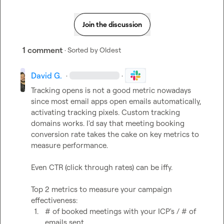
Join the discussion
1 comment
· Sorted by
Oldest
David G.
·
·
Tracking opens is not a good metric nowadays 
since most email apps open emails automatically, 
activating tracking pixels. Custom tracking 
domains works. I'd say that meeting booking 
conversion rate takes the cake on key metrics to 
measure performance.

Even CTR (click through rates) can be iffy.

Top 2 metrics to measure your campaign 
1.
# of booked meetings with your ICP's / # of 
emails sent