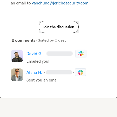
an email to 
yanchung@jerichosecurity.com
Join the discussion
2 comments
· Sorted by
Oldest
David G.
·
·
Emailed you! 
Afsha H.
·
·
Sent you an email 