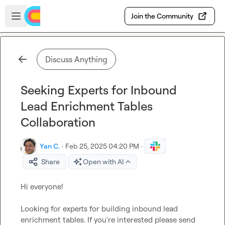
Skip to main content
Open sidebar
Join the Community
Discuss Anything
Seeking Experts for Inbound
Lead Enrichment Tables
Collaboration
Yan C.
·
Feb 25, 2025 04:20 PM
·
Share
Open with AI
Hi everyone!

Looking for experts for building inbound lead 
enrichment tables. If you're interested please send 