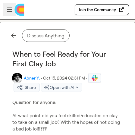
Skip to main content
Open sidebar
Join the Community
Discuss Anything
When to Feel Ready for Your
First Clay Job
Abner Y.
·
Oct 15, 2024 02:31 PM
·
Share
Open with AI
Question for anyone:

At what point did you feel skilled/educated on clay 
to take on a small job? With the hopes of not doing 
a bad job lol!!??? 