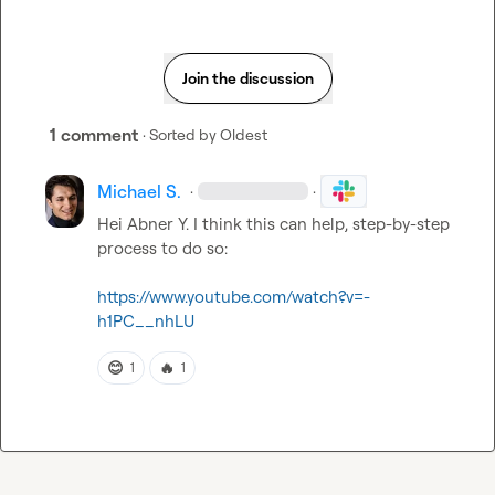
Join the discussion
1 comment
· Sorted by
Oldest
Michael S.
·
·
Hei 
Abner Y.
 I think this can help, step-by-step 
process to do so:

https://www.youtube.com/watch?v=-
h1PC__nhLU
😊
🔥
1
1