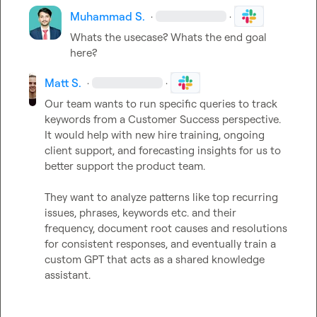
Muhammad S.
·
·
Whats the usecase? Whats the end goal 
here?
Matt S.
·
·
Our team wants to run specific queries to track 
keywords from a Customer Success perspective. 
It would help with new hire training, ongoing 
client support, and forecasting insights for us to 
better support the product team.

They want to analyze patterns like top recurring 
issues, phrases, keywords etc. and their 
frequency, document root causes and resolutions 
for consistent responses, and eventually train a 
custom GPT that acts as a shared knowledge 
assistant.