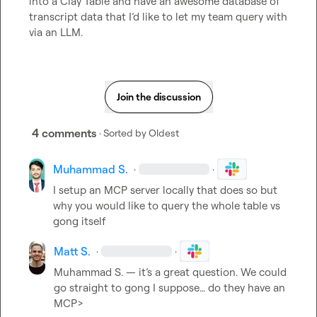
into a Clay Table and have an awesome database of 
transcript data that I’d like to let my team query with 
via an LLM.
Join the discussion
4 comments
· Sorted by
Oldest
Muhammad S.
·
·
I setup an MCP server locally that does so but 
why you would like to query the whole table vs 
gong itself
Matt S.
·
·
Muhammad S.
 — it’s a great question. We could 
go straight to gong I suppose… do they have an 
MCP>