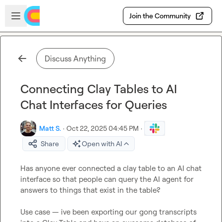
Skip to main content
Open sidebar
Join the Community
Discuss Anything
Connecting Clay Tables to AI
Chat Interfaces for Queries
Matt S.
·
Oct 22, 2025 04:45 PM
·
Share
Open with AI
Has anyone ever connected a clay table to an AI chat 
interface so that people can query the AI agent for 
answers to things that exist in the table?

Use case — ive been exporting our gong transcripts 