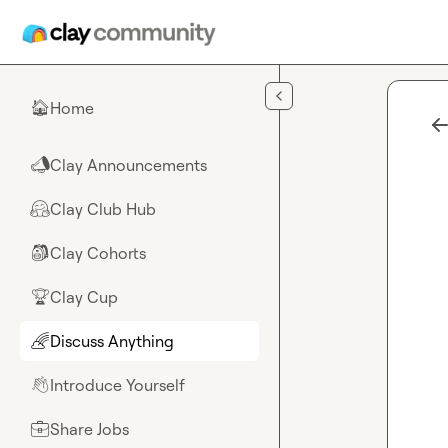
Skip to main content
Home
🏠
Clay Announcements
📣
Clay Club Hub
🤗
Clay Cohorts
🎒
Clay Cup
🏆
Discuss Anything
🌈
Introduce Yourself
👋
Share Jobs
💼