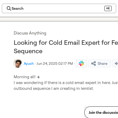
Search
⌘K
Discuss Anything
Looking for Cold Email Expert for
Sequence
Ayush
·
Jun 24, 2025 02:17 PM
·
Share
Morning all! 
☀️
I was wondering if there is a cold email expert in here. J
outbound sequence I am creating in lemlist.
Join the discussi