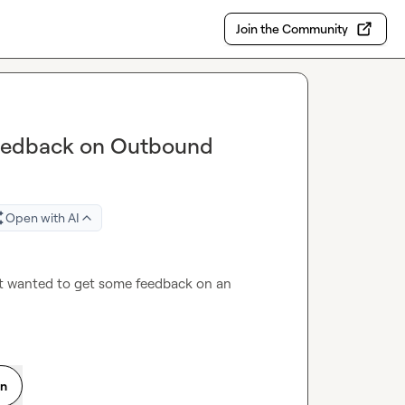
Join the Community
 Feedback on Outbound
Open with AI
ust wanted to get some feedback on an 
on