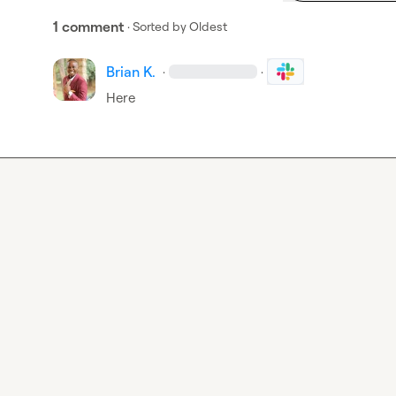
1 comment
· Sorted by
Oldest
Brian K.
·
·
Here