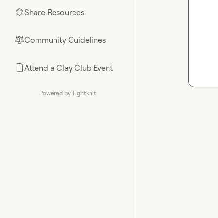
Share Resources
🌟
Community Guidelines
⚖︎
Attend a Clay Club Event
📄
Powered by Tightknit