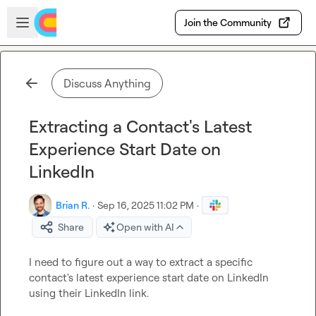
Skip to main content
Open sidebar
Join the Community
Discuss Anything
Extracting a Contact's Latest
Experience Start Date on
LinkedIn
Brian R.
·
Sep 16, 2025 11:02 PM
·
Share
Open with AI
I need to figure out a way to 
extract a specific 
contact's latest experience start date
 on LinkedIn 
using their LinkedIn link.
