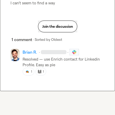
I can’t seem to find a way
Join the discussion
1 comment
· Sorted by
Oldest
Brian R.
·
·
Resolved — use Enrich contact for Linkedin 
Profile. Easy as pie
🙌
1
1