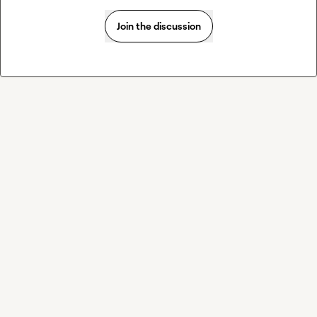
Join the discussion