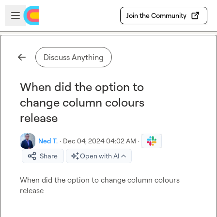
Skip to main content
Open sidebar
Join the Community
Discuss Anything
When did the option to
change column colours
release
Ned T.
·
Dec 04, 2024 04:02 AM
·
Share
Open with AI
When did the option to change column colours 
release