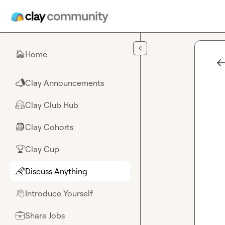
Skip to main content
Home
🏠
Clay Announcements
📣
Clay Club Hub
🤗
Clay Cohorts
🎒
Clay Cup
🏆
Discuss Anything
🌈
Introduce Yourself
👋
Share Jobs
💼