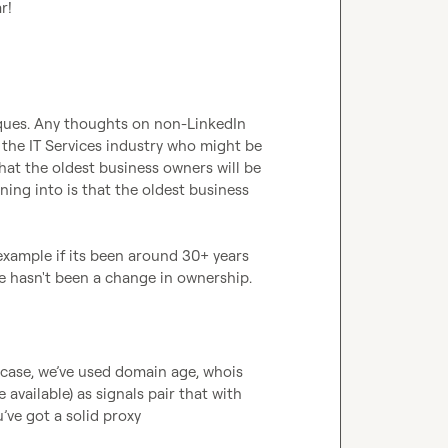
r!
iques. Any thoughts on non-LinkedIn 
 the IT Services industry who might be 
that the oldest business owners will be 
ning into is that the oldest business 
example if its been around 30+ years 
e hasn't been a change in ownership. 
 case, we’ve used domain age, whois 
available) as signals pair that with 
ve got a solid proxy