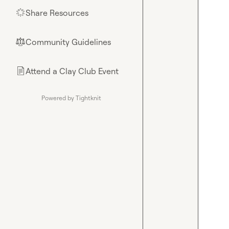
Share Resources
🌟
Community Guidelines
⚖︎
Attend a Clay Club Event
📄
Powered by Tightknit