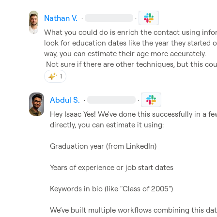
Nathan V.
·
·
What you could do is enrich the contact using infor
look for education dates like the year they started 
way, you can estimate their age more accurately.

 Not sure if there are other techniques, but this cou
1
Abdul S.
·
·
Hey 
Isaac
 Yes! We've done this successfully in a f
directly, you can estimate it using:

Graduation year (from LinkedIn)

Years of experience or job start dates

Keywords in bio (like "Class of 2005")

We’ve built multiple workflows combining this da