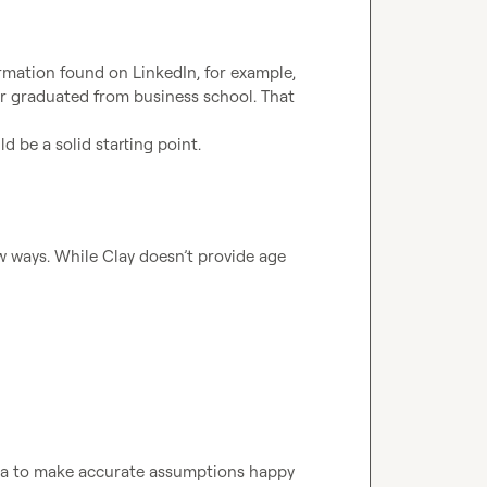
mation found on LinkedIn, for example, 
or graduated from business school. That 
ld be a solid starting point.
ew ways. While Clay doesn’t provide age 
ta to make accurate assumptions happy 