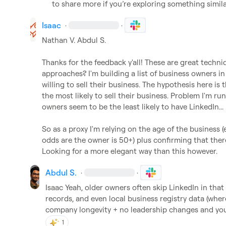
to share more if you’re exploring something simila
Isaac
·
·
Nathan V.
Abdul S.
Thanks for the feedback y'all! These are great techn
approaches? I'm building a list of business owners in
willing to sell their business. The hypothesis here is 
the most likely to sell their business. Problem I'm run
owners seem to be the least likely to have LinkedIn...

So as a proxy I'm relying on the age of the business (
odds are the owner is 50+) plus confirming that ther
Looking for a more elegant way than this however.
Abdul S.
·
·
Isaac
 Yeah, older owners often skip LinkedIn in that
records, and even local business registry data (where 
company longevity + no leadership changes and you’
1