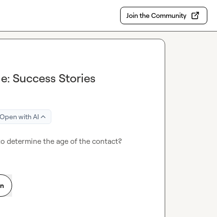
Join the Community
e: Success Stories
Open with AI
 to determine the age of the contact?
on