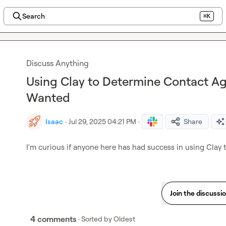
Search
⌘K
Discuss Anything
Using Clay to Determine Contact Ag
Wanted
Isaac
·
Jul 29, 2025 04:21 PM
·
Share
I'm curious if anyone here has had success in using Clay
Join the discussi
4 comments
· Sorted by
Oldest