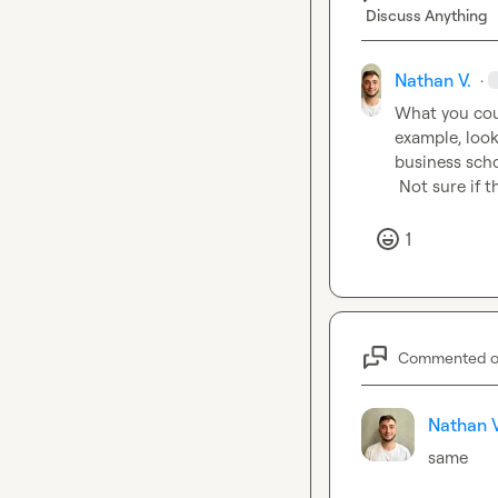
Discuss Anything
Nathan V.
·
What you coul
example, look
business scho
 Not sure if 
1
Commented 
Nathan V
same