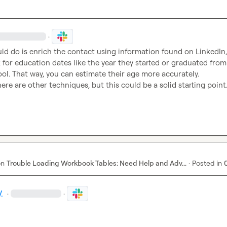
·
d do is enrich the contact using information found on LinkedIn, 
 for education dates like the year they started or graduated from 
ol. That way, you can estimate their age more accurately.

there are other techniques, but this could be a solid starting point
on
Trouble Loading Workbook Tables: Need Help and Adv...
·
Posted in
.
·
·