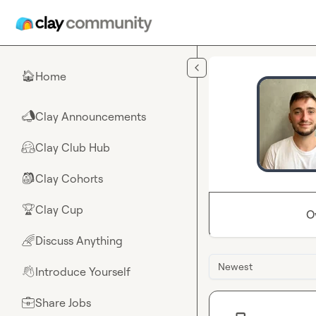
Skip to main content
Home
🏠
Clay Announcements
📣
Clay Club Hub
🤗
Clay Cohorts
🎒
Clay Cup
🏆
O
Discuss Anything
🌈
Newest
Introduce Yourself
👋
Share Jobs
💼