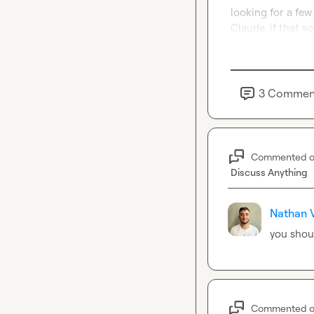
looking for a few 
Claude. if that s
3
Commen
Commented 
Discuss Anything
Nathan V
you shoul
Commented 