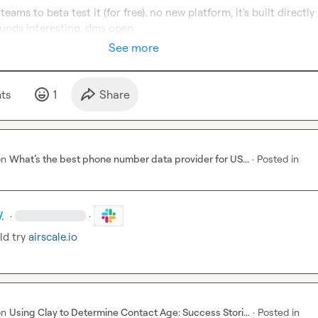
teams to beta test it (for free). no new platform, it's built directly 
ounds interesting, dms open
See more
t
s
1
Share
on
What’s the best phone number data provider for US...
·
Posted in
.
·
·
d try 
airscale.io
on
Using Clay to Determine Contact Age: Success Stori...
·
Posted in