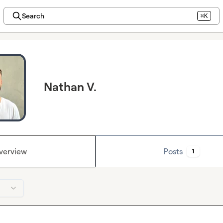
Search
⌘K
Nathan V.
verview
Posts
1