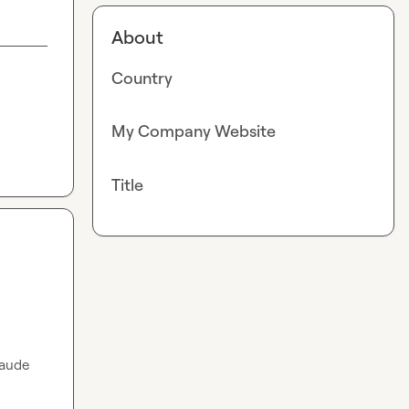
About
Country
My Company Website
Title
aude 