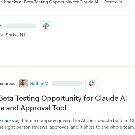
on
Knacks.ai: Beta Testing Opportunity for Claude AI...
·
Posted in
.
·
·
ou 
Shriya N.
!
esources
·
Nathan V.
·
·
 Beta Testing Opportunity for Claude AI
e and Approval Tool
knacks.ai
, it lets a company govern the AI their people build in Cl
: the right person reviews, approves, and it ships to the whole team.
