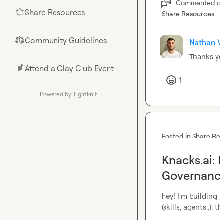
Commented 
Share Resources
🌟
Share Resources
Community Guidelines
⚖︎
Nathan V
Thanks y
Attend a Clay Club Event
📄
1
Powered by Tightknit
Posted in
Share R
Knacks.ai:
Governanc
hey! I'm building 
(skills, agents..)