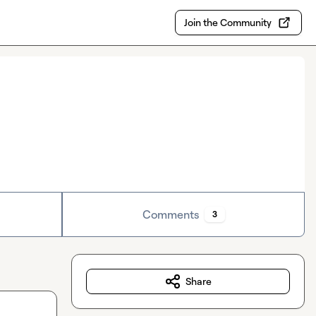
Join the Community
Comments
3
Share