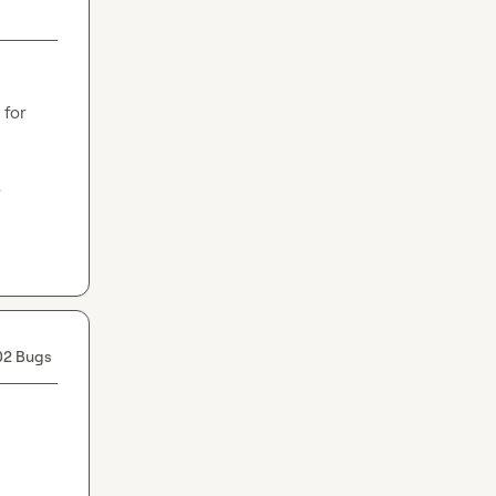
for 
.
02 Bugs