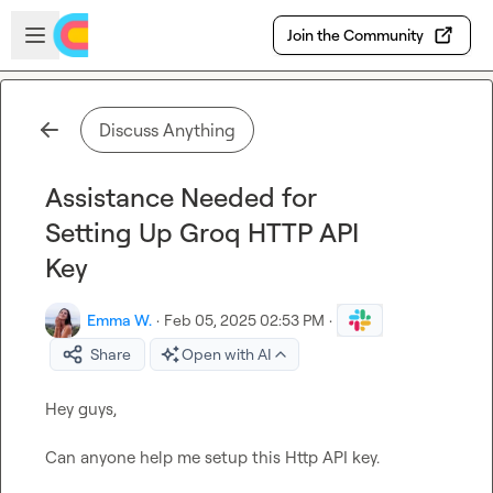
Skip to main content
Open sidebar
Join the Community
Discuss Anything
Assistance Needed for
Setting Up Groq HTTP API
Key
Emma W.
·
Feb 05, 2025 02:53 PM
·
Share
Open with AI
Hey guys,

Can anyone help me setup this Http API key.
