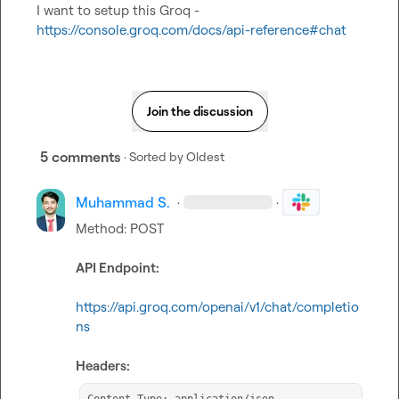
I want to setup this Groq - 
https://console.groq.com/docs/api-reference#chat
Join the discussion
5 comments
· Sorted by
Oldest
Muhammad S.
·
·
Method: POST

API Endpoint:
https://api.groq.com/openai/v1/chat/completio
ns
Headers: