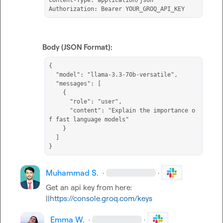
Content-Type: application/json

Authorization: Bearer YOUR_GROQ_API_KEY
Body (JSON Format):
{

  "model": "llama-3.3-70b-versatile",

  "messages": [

    {

      "role": "user",

      "content": "Explain the importance o
f fast language models"

    }

  ]

}
Muhammad S.
·
·
Get an api key from here: 
||
https://console.groq.com/keys
Emma W.
·
·