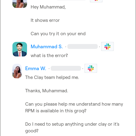
Hey Muhammad,

It shows error

Can you try it on your end
Muhammad S.
·
·
what is the error?
Emma W.
·
·
The Clay team helped me.

Thanks, Muhammad.

Can you please help me understand how many 
RPM is available in this groq?

Do I need to setup anything under clay or it's 
good?