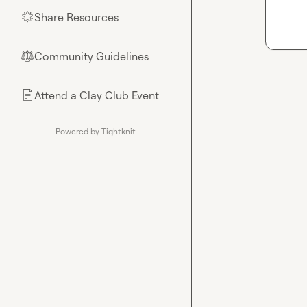
Share Resources
🌟
Community Guidelines
⚖︎
Attend a Clay Club Event
📄
Powered by Tightknit