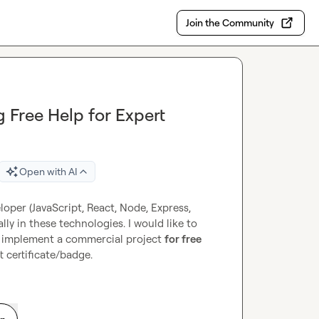
Join the Community
g Free Help for Expert
Open with AI
loper (JavaScript, React, Node, Express, 
 in these technologies. I would like to 
ne implement a commercial project 
for free
t certificate/badge.