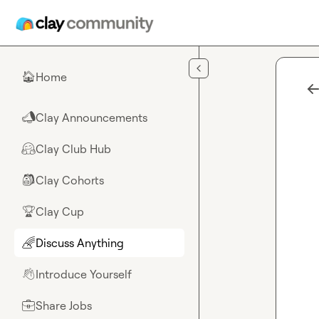
Skip to main content
Home
🏠
Clay Announcements
📣
Clay Club Hub
🤗
Clay Cohorts
🎒
Clay Cup
🏆
Discuss Anything
🌈
Introduce Yourself
👋
Share Jobs
💼