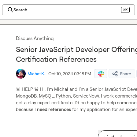
Search
⌘K
Discuss Anything
Senior JavaScript Developer Offerin
Certification References
Michał K.
·
Oct 10, 2024 03:18 PM
·
Share
🚨
 HELP 
🚨
 Hi, I’m Michał and I’m a Senior JavaScript Deve
MongoDB, MySQL, Python, ServiceNow). I work commercially
get a clay expert certificate. I’d be happy to help someo
because I 
need references
 for my application for an exper