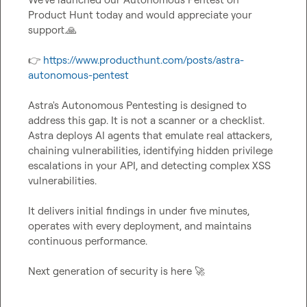
Product Hunt today and would appreciate your 
support.
🙏
👉
https://www.producthunt.com/posts/astra-
autonomous-pentest
Astra's Autonomous Pentesting is designed to 
address this gap. It is not a scanner or a checklist. 
Astra deploys AI agents that emulate real attackers, 
chaining vulnerabilities, identifying hidden privilege 
escalations in your API, and detecting complex XSS 
vulnerabilities.

It delivers initial findings in under five minutes, 
operates with every deployment, and maintains 
continuous performance.

Next generation of security is here 
🚀