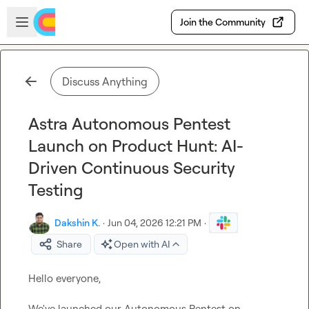
Skip to main content
Open sidebar
Join the Community
Discuss Anything
Astra Autonomous Pentest
Launch on Product Hunt: AI-
Driven Continuous Security
Testing
Dakshin K.
·
Jun 04, 2026 12:21 PM
·
Share
Open with AI
Hello everyone,

We've launched our Autonomous Pentest on 