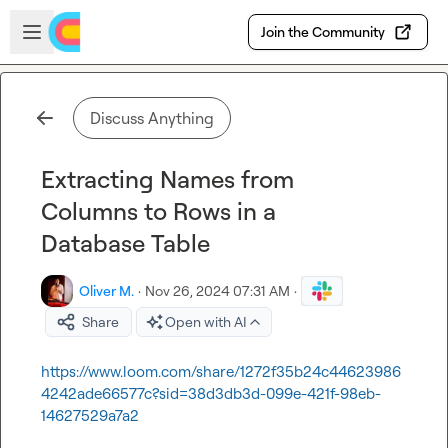
Skip to main content
Open sidebar
Join the Community
Discuss Anything
Extracting Names from
Columns to Rows in a
Database Table
Oliver M.
·
Nov 26, 2024 07:31 AM
·
Share
Open with AI
https://www.loom.com/share/1272f35b24c44623986
4242ade66577c?sid=38d3db3d-099e-421f-98eb-
14627529a7a2