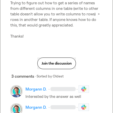
Trying to figure out how to get a series of names 
from different columns in one table (write to other 
table doesn't allow you to write columns to rows)  > 
rows in another table. If anyone knows how to do 
this, that would greatly appreciated.

Thanks!
Join the discussion
3 comments
· Sorted by
Oldest
Morgann D.
·
·
Interested by the answer as well
Morgann D.
·
·