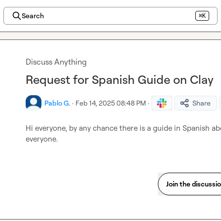
Search
⌘K
Discuss Anything
Request for Spanish Guide on Clay
Pablo G.
·
Feb 14, 2025 08:48 PM
·
Share
Hi everyone, by any chance there is a guide in Spanish a
everyone.
Join the discussi