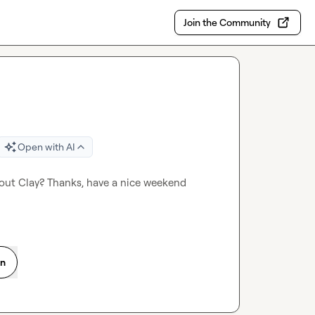
Join the Community
Open with AI
bout Clay? Thanks, have a nice weekend 
on