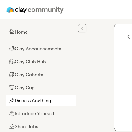
Skip to main content
Home
🏠
Clay Announcements
📣
Clay Club Hub
🤗
Clay Cohorts
🎒
Clay Cup
🏆
Discuss Anything
🌈
Introduce Yourself
👋
Share Jobs
💼