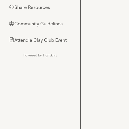
Share Resources
🌟
Community Guidelines
⚖︎
Attend a Clay Club Event
📄
Powered by Tightknit