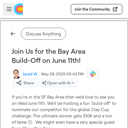
Skip to main content
Open sidebar
Join the Community
Discuss Anything
Join Us for the Bay Area
Build-Off on June 11th!
Jared W.
·
May 28, 2025 06:43 PM
·
Share
Open with AI
If you're in the SF Bay Area then we'd love to see you 
on Wed June 11th. We'll be hosting a fun "build-off" to 
nominate our competitor for the global Clay Cup 
challenge. The ultimate winner gets $10K and a ton 
of fame 
🙂
   We might even have a very special guest 