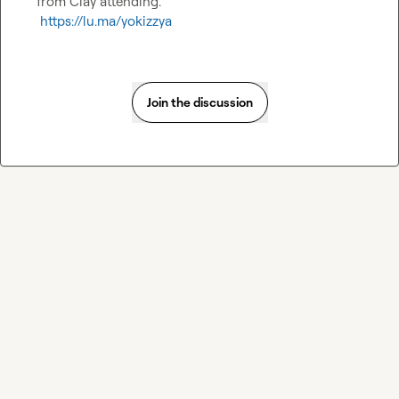
from Clay attending.

https://lu.ma/yokizzya
Join the discussion