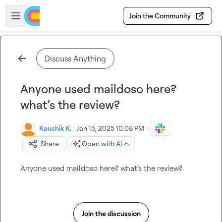
Skip to main content
Open sidebar
Join the Community
Discuss Anything
Anyone used maildoso here?
what’s the review?
Kaushik K.
·
Jan 15, 2025 10:08 PM
·
Share
Open with AI
Anyone used maildoso here? what’s the review?
Join the discussion