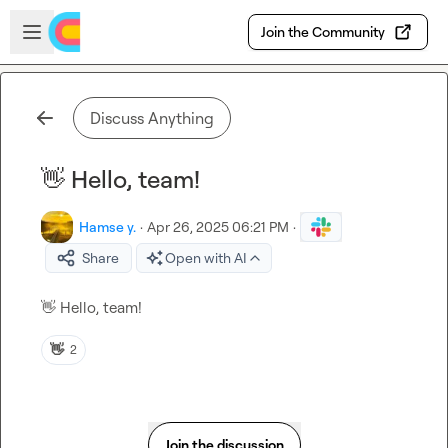
Skip to main content
Open sidebar
Join the Community
Discuss Anything
👋 Hello, team!
Hamse y.
·
Apr 26, 2025 06:21 PM
·
Share
Open with AI
👋
 Hello, team!
👋
2
Join the discussion