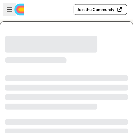
Skip to main content
Open sidebar
Join the Community