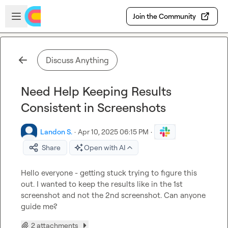
Skip to main content
Open sidebar
Join the Community
Discuss Anything
Need Help Keeping Results
Consistent in Screenshots
Landon S.
·
Apr 10, 2025 06:15 PM
·
Share
Open with AI
Hello everyone - getting stuck trying to figure this 
out. I wanted to keep the results like in the 1st 
screenshot and not the 2nd screenshot. Can anyone 
guide me?
2 attachments