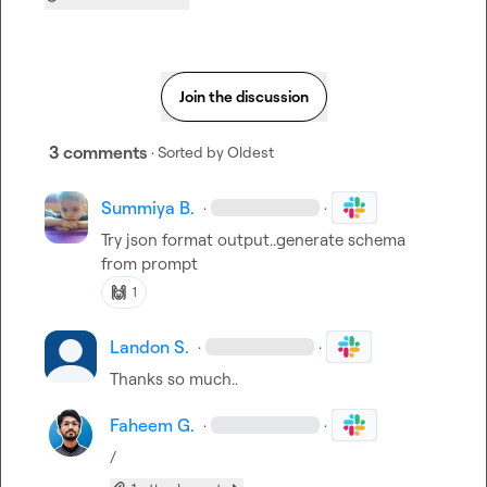
Join the discussion
3 comments
· Sorted by
Oldest
Summiya B.
·
·
Try json format output..generate schema 
from prompt
🙌
1
Landon S.
·
·
Thanks so much..
Faheem G.
·
·
/