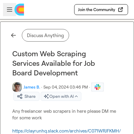
Skip to main content
Open sidebar
Join the Community
Discuss Anything
Custom Web Scraping
Services Available for Job
Board Development
James B.
·
Sep 04, 2024 03:46 PM
·
Share
Open with AI
Any freelancer web scrapers in here please DM me 
for some work
https://clayrunhq.slack.com/archives/C071WRJFKMH/