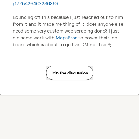
p1725426463236369
Bouncing off this because I just reached out to him 
from it and it made me thing of it, does anyone else 
need some very custom web scraping done? I just 
did some work with 
MopsPros
 to power their job 
board which is about to go live. DM me if so 
💪
Join the discussion