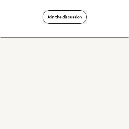
Join the discussion