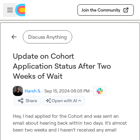
Skip to main content
Open sidebar
Join the Community
Discuss Anything
Update on Cohort
Application Status After Two
Weeks of Wait
Harsh S.
·
Sep 15, 2024 06:05 PM
·
Share
Open with AI
Hey, I had applied for the Cohort and was sent an 
email about hearing back within two days. It’s almost 
been two weeks and I haven’t received any email