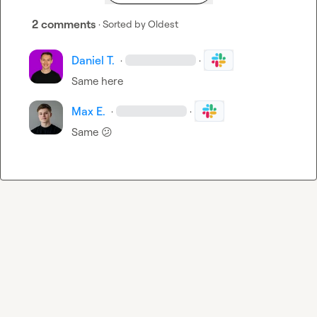
2 comments
· Sorted by
Oldest
Daniel T.
·
·
Same here
Max E.
·
·
Same 
😕