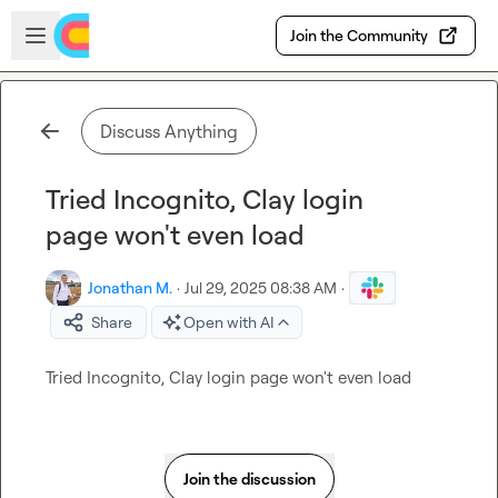
Skip to main content
Open sidebar
Join the Community
Discuss Anything
Tried Incognito, Clay login
page won't even load
Jonathan M.
·
Jul 29, 2025 08:38 AM
·
Share
Open with AI
Tried Incognito, Clay login page won't even load
Join the discussion