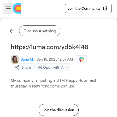
Skip to main content
Open sidebar
Join the Community
Discuss Anything
https://luma.com/yd5k4l48
Sana M.
·
Sep 19, 2025 12:57 AM
·
Share
Open with AI
My company is hosting a GTM Happy Hour next 
thursday in New York come join us!
Join the discussion