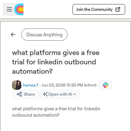
Skip to main content
Open sidebar
Join the Community
Discuss Anything
what platforms gives a free
trial for linkedin outbound
automation?
hamza f.
·
Jun 03, 2026 10:30 PM
·
(edited)
Share
Open with AI
what platforms gives a free trial for linkedin 
outbound automation?