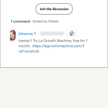
Join the discussion
1 comment
· Sorted by
Oldest
Johanna T.
·
·
hamza f.
 Try La Growth Machine, free for 1 
month:  
https://lagrowthmachine.com/?
ref=ymzhn2i