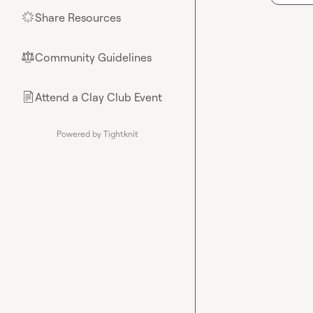
Share Resources
🌟
Community Guidelines
⚖︎
Attend a Clay Club Event
📄
Powered by Tightknit