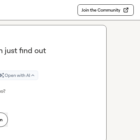
Join the Community
n just find out
Open with AI
ps?
on