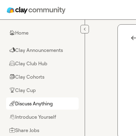
Skip to main content
Home
🏠
Clay Announcements
📣
Clay Club Hub
🤗
Clay Cohorts
🎒
Clay Cup
🏆
Discuss Anything
🌈
Introduce Yourself
👋
Share Jobs
💼