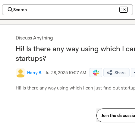
Search
⌘K
Discuss Anything
Hi! Is there any way using which I ca
startups?
Harry B.
·
Jul 28, 2025 10:07 AM
·
Share
Hi! Is there any way using which I can just find out startu
Join the discussi