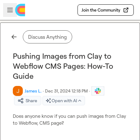
Skip to main content
Open sidebar
Join the Community
Discuss Anything
Pushing Images from Clay to
Webflow CMS Pages: How-To
Guide
James L.
·
Dec 31, 2024 12:18 PM
·
Share
Open with AI
Does anyone know if you can push images from Clay 
to Webflow, CMS page?