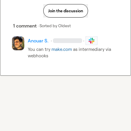
Join the discussion
1 comment
· Sorted by
Oldest
Anouar S.
·
·
You can try 
make.com
 as intermediary via 
webhooks