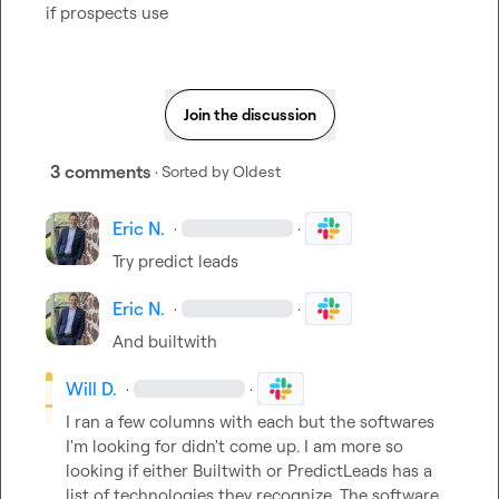
if prospects use
Join the discussion
3 comments
· Sorted by
Oldest
Eric N.
·
·
Try predict leads
Eric N.
·
·
And builtwith 
Will D.
·
·
I ran a few columns with each but the softwares 
I'm looking for didn't come up. I am more so 
looking if either Builtwith or PredictLeads has a 
list of technologies they recognize. The software 