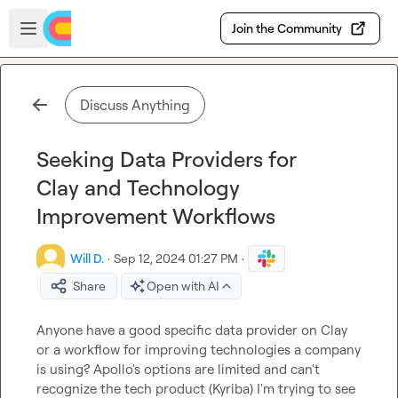
Skip to main content
Open sidebar
Join the Community
Discuss Anything
Seeking Data Providers for
Clay and Technology
Improvement Workflows
Will D.
·
Sep 12, 2024 01:27 PM
·
Share
Open with AI
Anyone have a good specific data provider on Clay 
or a workflow for improving technologies a company 
is using? Apollo's options are limited and can't 
recognize the tech product (Kyriba) I'm trying to see 