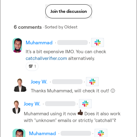
Join the discussion
6 comments
· Sorted by
Oldest
Muhammad
·
·
It's a bit expensive IMO. You can check 
catchallverifier.com
 alternatively.
💯
1
Joey W.
·
·
Thanks 
Muhammad
, will check it out! 
🙂
Joey W.
·
·
Muhammad
 using it now 
 Does it also work 
with "unknown" emails or strictly "catchall"?
Muhammad
·
·