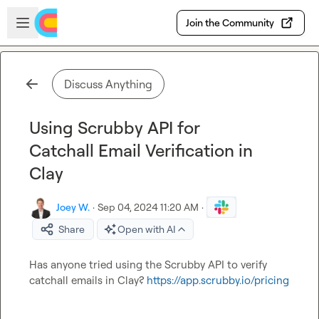
Skip to main content
Open sidebar
Join the Community
Discuss Anything
Using Scrubby API for
Catchall Email Verification in
Clay
Joey W.
·
Sep 04, 2024 11:20 AM
·
Share
Open with AI
Has anyone tried using the Scrubby API to verify 
catchall emails in Clay? 
https://app.scrubby.io/pricing