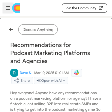
Skip to main content
Open sidebar
Join the Community
Discuss Anything
Recommendations for
Podcast Marketing Platforms
and Agencies
Dave S.
·
Mar 19, 2025 01:01 AM
·
Share
Open with AI
Hey everyone! Anyone have any recommendations 
on a podcast marketing platform or agency? I have a 
fintech client selling B2B into real estate SMBs and 
is trying to get into the podcast marketing game (to 