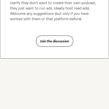
clarify they don’t want to create their own podcast, 
they just want to run ads, ideally host read ads). 
Welcome any suggestions (but only if you have 
worked with them or that platform before)
Join the discussion