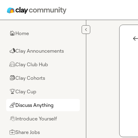
Skip to main content
Home
🏠
Clay Announcements
📣
Clay Club Hub
🤗
Clay Cohorts
🎒
Clay Cup
🏆
Discuss Anything
🌈
Introduce Yourself
👋
Share Jobs
💼