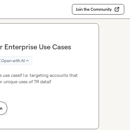
Join the Community
or Enterprise Use Cases
Open with AI
 use case? I.e. targeting accounts that 
r unique uses of TR data?
on