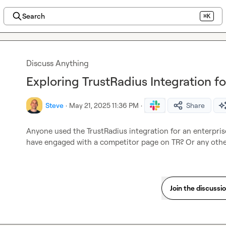
Search
⌘K
Discuss Anything
Exploring TrustRadius Integration f
Steve
·
May 21, 2025 11:36 PM
·
Share
Anyone used the TrustRadius integration for an enterprise
have engaged with a competitor page on TR? Or any othe
Join the discussi