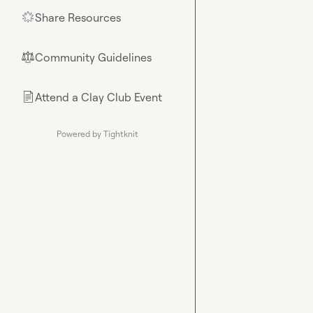
Share Resources
🌟
Community Guidelines
⚖︎
Attend a Clay Club Event
📄
Powered by Tightknit