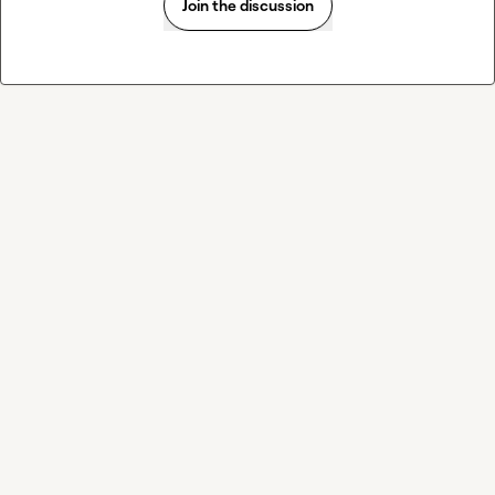
Join the discussion