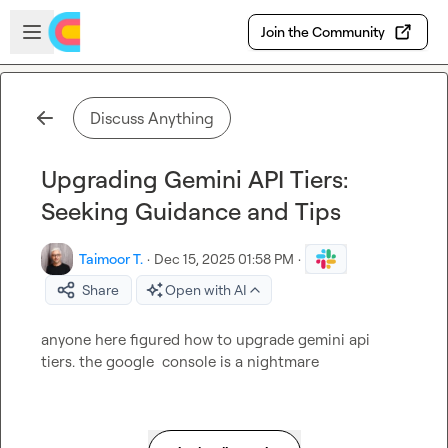
Skip to main content
Open sidebar
Join the Community
Discuss Anything
Upgrading Gemini API Tiers:
Seeking Guidance and Tips
Taimoor T.
·
Dec 15, 2025 01:58 PM
·
Share
Open with AI
anyone here figured how to upgrade gemini api 
tiers. the google  console is a nightmare