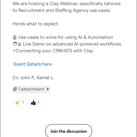
We are hosting a Clay Webinar, specifically tailored 
to Recruitment and Staffing Agency use cases.

Here’s what to expect:

🤖
🧑‍💻
⚡
Connecting your CRM/ATS with Clay

 Event Details here
Cc: 
John P.
, 
Kamal L.
1 attachment
1
1
Join the discussion