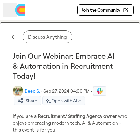
Skip to main content
Open sidebar
Join the Community
Discuss Anything
Join Our Webinar: Embrace AI
& Automation in Recruitment
Today!
Deep S.
·
Sep 27, 2024 04:00 PM
·
Share
Open with AI
If you are a 
Recruitment/ Staffing Agency owner
 who 
enjoys embracing modern tech, AI & Automation - 
this event is for you!
