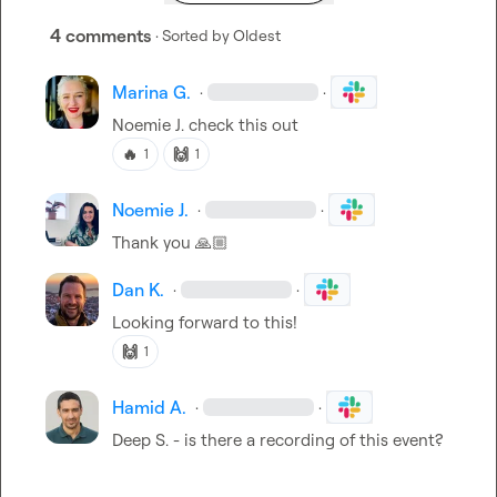
4 comments
· Sorted by
Oldest
Marina G.
·
·
Noemie J.
 check this out 
🔥
🙌
1
1
Noemie J.
·
·
Thank you 
🙏🏼
Dan K.
·
·
Looking forward to this!
🙌
1
Hamid A.
·
·
Deep S.
 - is there a recording of this event?