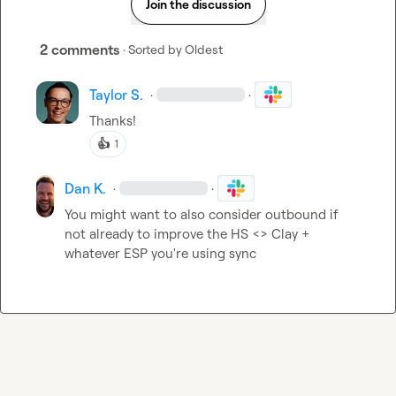
Join the discussion
2 comments
· Sorted by
Oldest
Taylor S.
·
·
Thanks!
👍
1
Dan K.
·
·
You might want to also consider outbound if 
not already to improve the HS <> Clay + 
whatever ESP you're using sync