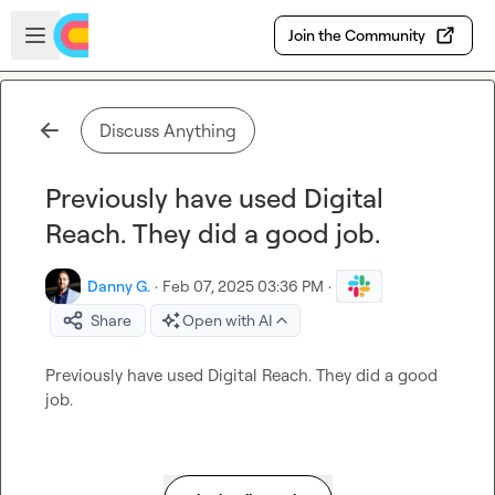
Skip to main content
Open sidebar
Join the Community
Discuss Anything
Previously have used Digital
Reach. They did a good job.
Danny G.
·
Feb 07, 2025 03:36 PM
·
Share
Open with AI
Previously have used Digital Reach
.
 They did a good 
job
.